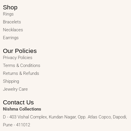
Shop
Rings
Bracelets
Necklaces
Earrings
Our Policies
Privacy Policies
Terms & Conditions
Returns & Refunds
Shipping
Jewelry Care
Contact Us
Nishma Collections
D - 403 Vishal Complex, Kundan Nagar, Opp. Atlas Copco, Dapodi,
Pune - 411012