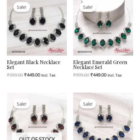
Price
Price
Price
Price
Sale!
Sale!
Was:
Is:
Was:
Is:
₹999.00.
₹449.00.
₹999.00.
₹449.00.
Elegant Black Necklace
Elegant Emerald Green
Set
Necklace Set
₹
999.00
₹
449.00
₹
999.00
₹
449.00
Incl. Tax
Incl. Tax
Original
Current
Original
Current
Price
Price
Price
Price
Sale!
Sale!
Was:
Is:
Was:
Is:
₹999.00.
₹449.00.
₹999.00.
₹449.00.
OUT OF STOCK