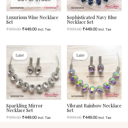
Luxurious Wine Necklace
Sophisticated Navy Blue
Set
Necklace Set
₹
999.00
₹
449.00
₹
999.00
₹
449.00
Incl. Tax
Incl. Tax
Original
Current
Original
Current
Price
Price
Price
Price
Sale!
Sale!
Was:
Is:
Was:
Is:
₹999.00.
₹449.00.
₹999.00.
₹449.00.
Sparkling Mirror
Vibrant Rainbow Necklace
Necklace Set
Set
₹
999.00
₹
449.00
₹
999.00
₹
449.00
Incl. Tax
Incl. Tax