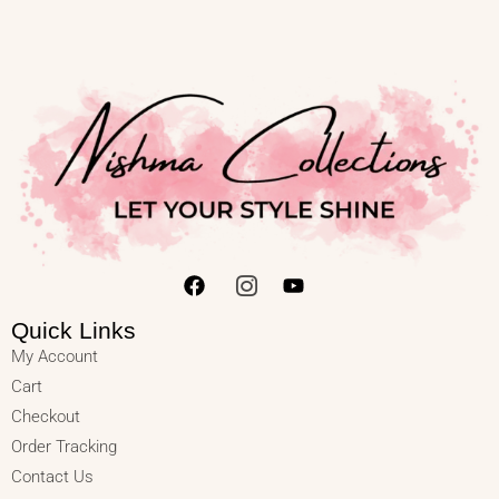
Quick Links
My Account
Cart
Checkout
Order Tracking
Contact Us