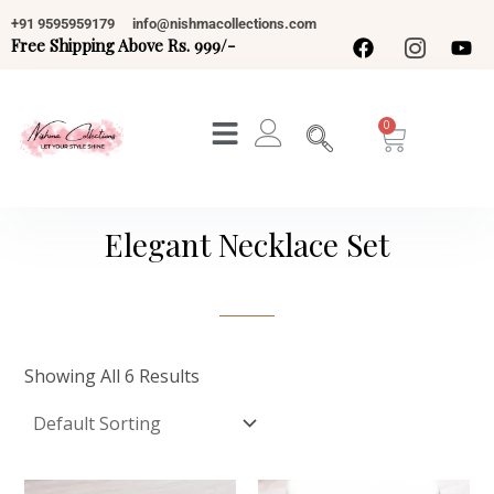
Skip
+91 9595959179
info@nishmacollections.com
To
Free Shipping Above Rs. 999/-
Content
Cart
Elegant Necklace Set
Showing All 6 Results
Original
Current
Original
Current