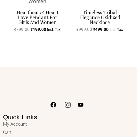
Heartbeat & Heart
Timeless Tribal
Love Pendant For
Elegance Oxidized
Girls And Women
Necklace
₹
799.00
₹
199.00
₹
999.00
₹
499.00
Incl. Tax
Incl. Tax
Quick Links
My Account
Cart