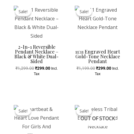
Original
Current
Original
Current
Price
Price
Price
Price
Sale!
Sale!
Sale!
Sale!
Was:
Is:
Was:
Is:
₹1,299.00.
₹299.00.
₹1,199.00.
₹299.00.
2-In-1 Reversible
Pendant Necklace –
11:11 Engraved Heart
Black & White Dual-
Gold-Tone Necklace
Sided
Pendant
₹
1,299.00
₹
299.00
₹
1,199.00
₹
299.00
Incl.
Incl.
Tax
Tax
Original
Current
Original
Current
Price
Price
Price
Price
Sale!
Sale!
Sale!
Sale!
Was:
Is:
Was:
Is:
OUT OF STOCK
₹799.00.
₹199.00.
₹999.00.
₹499.00.