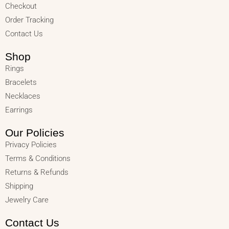
Checkout
Order Tracking
Contact Us
Shop
Rings
Bracelets
Necklaces
Earrings
Our Policies
Privacy Policies
Terms & Conditions
Returns & Refunds
Shipping
Jewelry Care
Contact Us