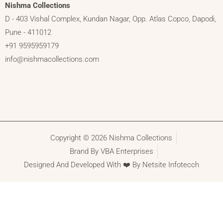
Nishma Collections
D - 403 Vishal Complex, Kundan Nagar, Opp. Atlas Copco, Dapodi,
Pune - 411012
+91 9595959179
info@nishmacollections.com
Copyright © 2026 Nishma Collections
Brand By VBA Enterprises
Designed And Developed With ❤️ By Netsite Infotecch