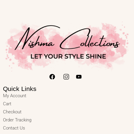
Quick Links
My Account
Cart
Checkout
Order Tracking
Contact Us