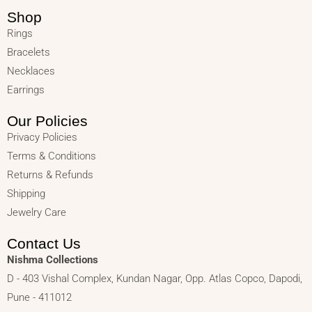
Shop
Rings
Bracelets
Necklaces
Earrings
Our Policies
Privacy Policies
Terms & Conditions
Returns & Refunds
Shipping
Jewelry Care
Contact Us
Nishma Collections
D - 403 Vishal Complex, Kundan Nagar, Opp. Atlas Copco, Dapodi,
Pune - 411012