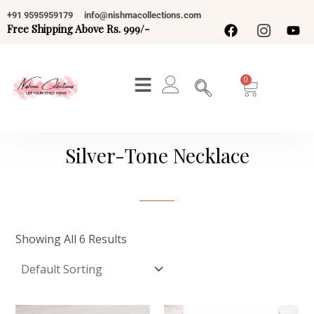
Skip
+91 9595959179
info@nishmacollections.com
To
Free Shipping Above Rs. 999/-
Content
Cart
Silver-Tone Necklace
Showing All 6 Results
Original
Current
Original
Current