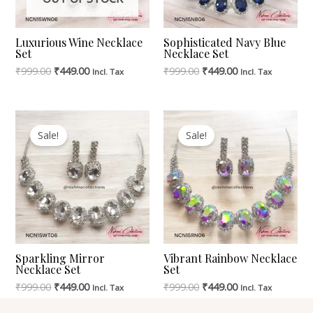
Luxurious Wine Necklace
Sophisticated Navy Blue
Set
Necklace Set
₹
999.00
₹
449.00
₹
999.00
₹
449.00
Incl. Tax
Incl. Tax
Original
Current
Original
Current
Price
Price
Price
Price
Sale!
Sale!
Was:
Is:
Was:
Is:
₹999.00.
₹449.00.
₹999.00.
₹449.00.
Sparkling Mirror
Vibrant Rainbow Necklace
Necklace Set
Set
₹
999.00
₹
449.00
₹
999.00
₹
449.00
Incl. Tax
Incl. Tax