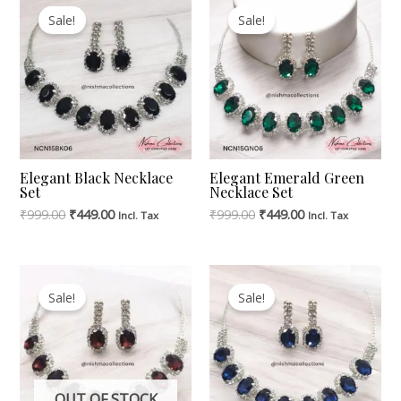
Price
Price
Price
Price
Sale!
Sale!
Was:
Is:
Was:
Is:
₹999.00.
₹449.00.
₹999.00.
₹449.00.
Elegant Black Necklace
Elegant Emerald Green
Set
Necklace Set
₹
999.00
₹
449.00
₹
999.00
₹
449.00
Incl. Tax
Incl. Tax
Original
Current
Original
Current
Price
Price
Price
Price
Sale!
Sale!
Was:
Is:
Was:
Is:
₹999.00.
₹449.00.
₹999.00.
₹449.00.
OUT OF STOCK