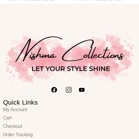
Quick Links
My Account
Cart
Checkout
Order Tracking