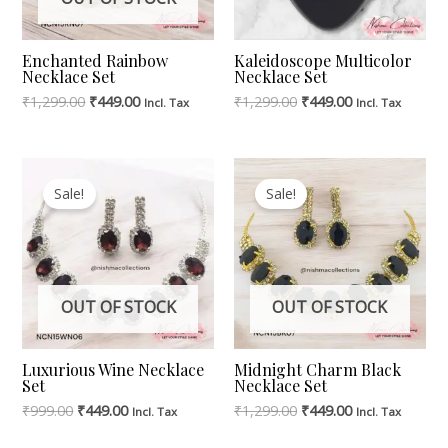
Enchanted Rainbow
Kaleidoscope Multicolor
Necklace Set
Necklace Set
₹
1,299.00
₹
449.00
₹
1,299.00
₹
449.00
Incl. Tax
Incl. Tax
Original
Current
Original
Current
Price
Price
Price
Price
Sale!
Sale!
Was:
Is:
Was:
Is:
₹999.00.
₹449.00.
₹1,299.00.
₹449.00.
OUT OF STOCK
OUT OF STOCK
Luxurious Wine Necklace
Midnight Charm Black
Set
Necklace Set
₹
999.00
₹
449.00
₹
1,299.00
₹
449.00
Incl. Tax
Incl. Tax