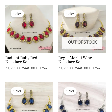
Original
Current
Original
Current
Price
Price
Price
Price
Sale!
Sale!
Was:
Is:
Was:
Is:
₹1,299.00.
₹449.00.
₹1,299.00.
₹449.00.
OUT OF STOCK
Radiant Ruby Red
Regal Merlot Wine
Necklace Set
Necklace Set
₹
1,299.00
₹
449.00
₹
1,299.00
₹
449.00
Incl. Tax
Incl. Tax
Original
Current
Original
Current
Price
Price
Price
Price
Sale!
Sale!
Was:
Is:
Was:
Is:
₹1,299.00.
₹449.00.
₹999.00.
₹449.00.