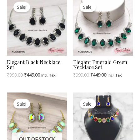
Price
Price
Price
Price
Sale!
Sale!
Was:
Is:
Was:
Is:
₹999.00.
₹449.00.
₹999.00.
₹449.00.
Elegant Black Necklace
Elegant Emerald Green
Set
Necklace Set
₹
999.00
₹
449.00
₹
999.00
₹
449.00
Incl. Tax
Incl. Tax
Original
Current
Original
Current
Price
Price
Price
Price
Sale!
Sale!
Was:
Is:
Was:
Is:
₹1,299.00.
₹449.00.
₹1,299.00.
₹449.00.
OUT OF STOCK