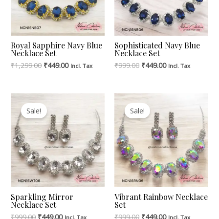
Royal Sapphire Navy Blue
Sophisticated Navy Blue
Necklace Set
Necklace Set
₹
1,299.00
₹
449.00
₹
999.00
₹
449.00
Incl. Tax
Incl. Tax
Original
Current
Original
Current
Price
Price
Price
Price
Sale!
Sale!
Was:
Is:
Was:
Is:
₹999.00.
₹449.00.
₹999.00.
₹449.00.
Sparkling Mirror
Vibrant Rainbow Necklace
Necklace Set
Set
₹
999.00
₹
449.00
₹
999.00
₹
449.00
Incl. Tax
Incl. Tax