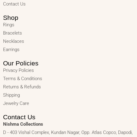
Contact Us
Shop
Rings
Bracelets
Necklaces
Earrings
Our Policies
Privacy Policies
Terms & Conditions
Returns & Refunds
Shipping
Jewelry Care
Contact Us
Nishma Collections
D - 403 Vishal Complex, Kundan Nagar, Opp. Atlas Copco, Dapodi,