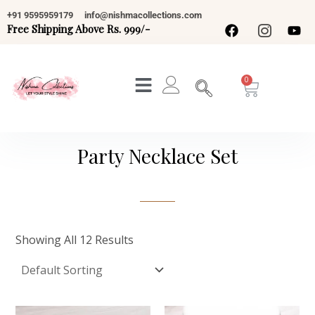
Skip
+91 9595959179
info@nishmacollections.com
To
Free Shipping Above Rs. 999/-
Content
Cart
Party Necklace Set
Showing All 12 Results
Original
Current
Original
Current