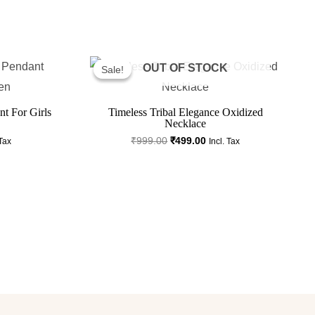
ent
Original
Current
Price
Price
OUT OF STOCK
Sale!
Sale!
Was:
Is:
.00.
₹999.00.
₹499.00.
t For Girls
Timeless Tribal Elegance Oxidized
Necklace
₹
999.00
₹
499.00
 Tax
Incl. Tax