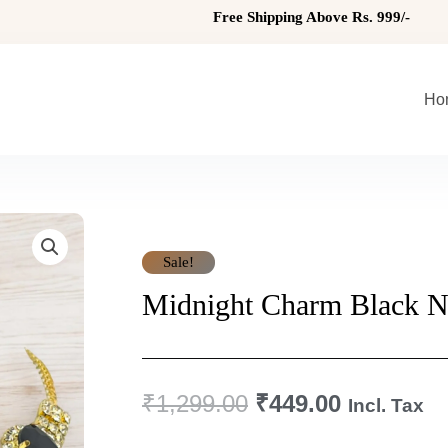
Free Shipping Above Rs. 999/-
Ho
Sale!
Midnight Charm Black N
Original
Current
₹
1,299.00
₹
449.00
Incl. Tax
Price
Price