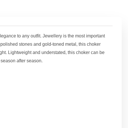
gance to any outfit. Jewellery is the most important
m polished stones and gold-toned metal, this choker
ight. Lightweight and understated, this choker can be
s season after season.