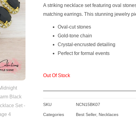
A striking necklace set featuring oval ston
Was:
Is:
matching earrings. This stunning jewelry pie
₹1,299.00.
₹449.00.
Oval-cut stones
Gold-tone chain
Crystal-encrusted detailing
Perfect for formal events
Out Of Stock
SKU
NCN15BK07
Categories
Best Seller
,
Necklaces