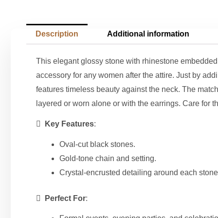
Description
Additional information
This elegant glossy stone with rhinestone embedded c
accessory for any women after the attire. Just by add
features timeless beauty against the neck. The matchi
layered or worn alone or with the earrings. Care for th

Key Features
:
Oval-cut black stones.
Gold-tone chain and setting.
Crystal-encrusted detailing around each stone

Perfect For
: