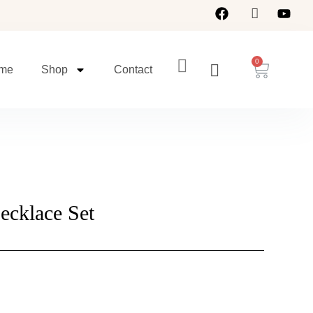
Cart
me
Shop
Contact
ecklace Set