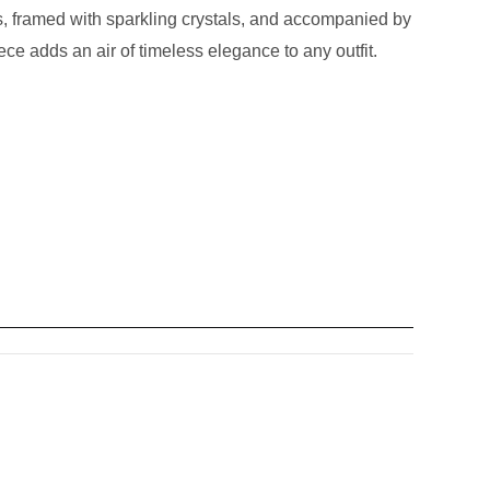
es, framed with sparkling crystals, and accompanied by
ce adds an air of timeless elegance to any outfit.