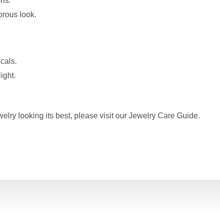
ons.
orous look.
cals.
ight.
elry looking its best, please visit our
Jewelry Care Guide
.