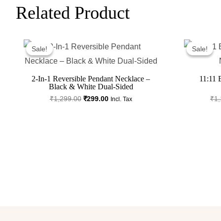
Related Product
Original
Current
Price
Price
Sale!
Sale!
Sale!
Sale!
Was:
Is:
₹1,299.00.
₹299.00.
2-In-1 Reversible Pendant Necklace –
11:11 
Black & White Dual-Sided
₹
1,299.00
₹
299.00
₹
1,
Incl. Tax