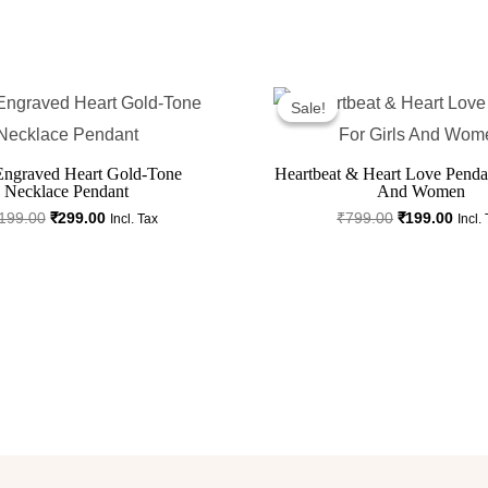
Original
Current
Original
Curr
Price
Price
Price
Price
Sale!
Sale!
Was:
Is:
Was:
Is:
₹1,199.00.
₹299.00.
₹799.00.
₹199
Engraved Heart Gold-Tone
Heartbeat & Heart Love Pendan
Necklace Pendant
And Women
199.00
₹
299.00
₹
799.00
₹
199.00
Incl. Tax
Incl.