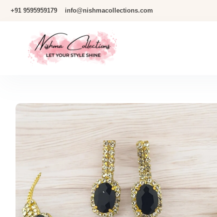
Skip
+91 9595959179
info@nishmacollections.com
To
Content