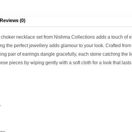
Reviews (0)
hoker necklace set from Nishma Collections adds a touch of ele
ing the perfect jewellery adds glamour to your look. Crafted fro
ng pair of earrings dangle gracefully, each stone catching the l
ese pieces by wiping gently with a soft cloth for a look that last
.