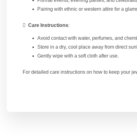
Formal events, evening parties, and celebrati
Pairing with ethnic or western attire for a glam

Care Instructions
:
Avoid contact with water, perfumes, and chemi
Store in a dry, cool place away from direct sunl
Gently wipe with a soft cloth after use.
For detailed care instructions on how to keep your jew